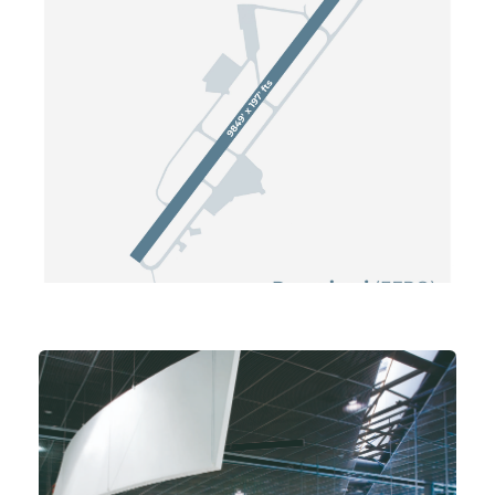
© FCG OPS / Since 2000. All
Rights Reserved