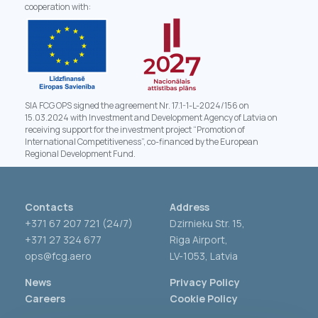
cooperation with:
SIA FCG OPS signed the agreement Nr. 17.1-1-L-2024/156 on
15.03.2024 with Investment and Development Agency of Latvia on
receiving support for the investment project “Promotion of
International Competitiveness”, co-financed by the European
Regional Development Fund.
Contacts
Address
+371 67 207 721 (24/7)
Dzirnieku Str. 15,
+371 27 324 677
Riga Airport,
ops@fcg.aero
LV-1053, Latvia
News
Privacy Policy
Careers
Cookie Policy