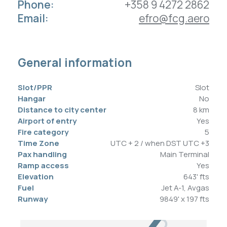
Phone:
+358 9 4272 2862
Contacts
Email:
efro@fcg.aero
EN
LV
DE
General information
Slot/PPR
Slot
Hangar
No
Contacts
Address
Distance to city center
8 km
+371 67 207 721 (24/7)
Airport of entry
Dzirnieku Str. 15,
Yes
Fire category
5
+371 27 324 677
Riga Airport,
Time Zone
UTC + 2 / when DST UTC +3
ops@fcg.aero
LV-1053, Latvia
Pax handling
Main Terminal
News
Privacy Policy
Ramp access
Yes
Careers
Cookie Policy
Elevation
643' fts
Fuel
Jet A-1, Avgas
Runway
9849' x 197 fts