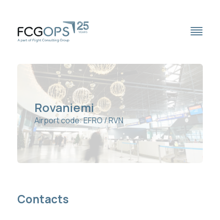
Outsourced OCC
Rovaniemi
Airport code: EFRO / RVN
Trip Support
Handling Network
Travel Services
Fuel Services
Contacts
Full Station List