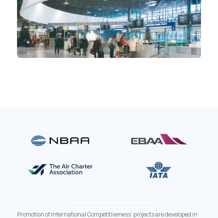
Promotion of International Competitiveness’ projects are developed in